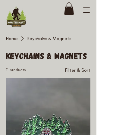
Home
Keychains & Magnets
Keychains & Magnets
11 products
Filter & Sort