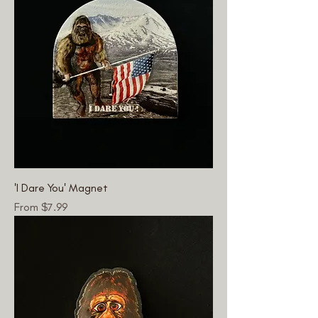
'I Dare You' Magnet
Sale Price
From
$7.99