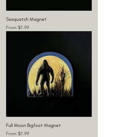
Sasquatch Magnet
Sale Price
From
$7.99
Full Moon Bigfoot Magnet
Sale Price
From
$7.99