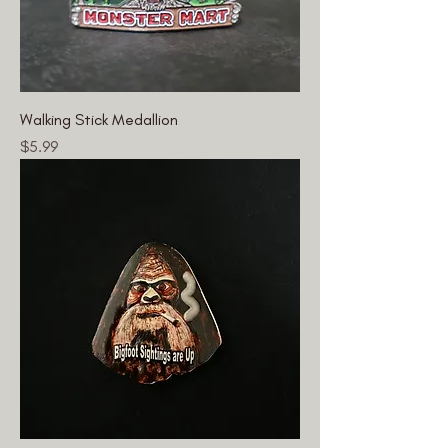
Walking Stick Medallion
Price
$5.99