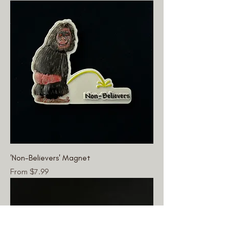
'Non-Believers' Magnet
Sale Price
From
$7.99