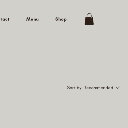
tact
Menu
Shop
Sort by:
Recommended