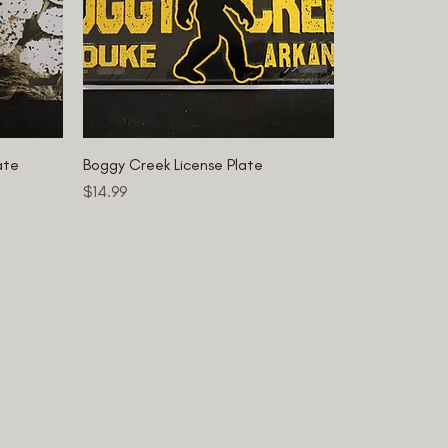
ate
Boggy Creek License Plate
Price
$14.99