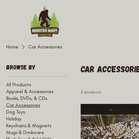
Home
Car Accessories
Browse by
Car Accessori
All Products
Apparel & Accessories
2 products
Books, DVDs, & CDs
Car Accessories
Dog Toys
Holiday
Keychains & Magnets
Mugs & Drinkware