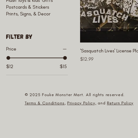
Plush Toys & Kids' Gifts
Postcards & Stickers
Prints, Signs, & Decor
Filter by
Price
'Sasquatch Lives' License Pl
Price
$12.99
$12
$15
© 2025 Fouke Monster Mart. All rights reserved.
Terms & Conditions
,
Privacy Policy,
and
Return Policy