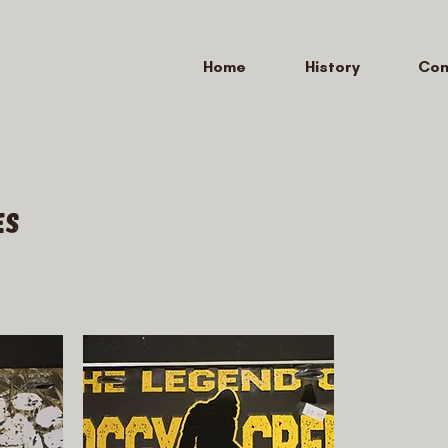
Home
History
Con
es