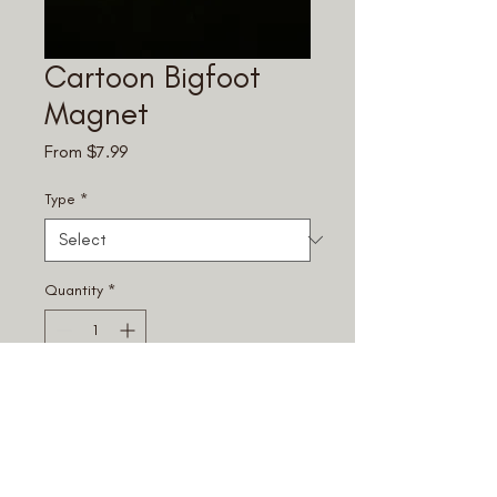
Cartoon Bigfoot
Magnet
Sale
From
$7.99
Price
Type
*
Quantity
*
Add to Cart