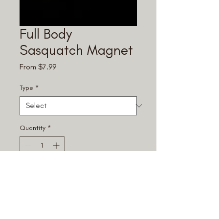
Full Body
Sasquatch Magnet
Sale
From
$7.99
Price
Type
*
Quantity
*
Add to Cart