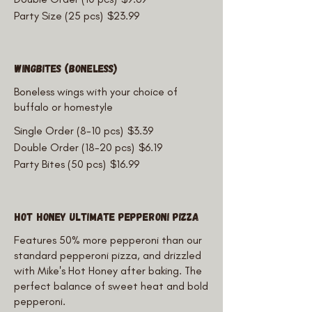
Party Size (25 pcs)
$23.99
WingBites (Boneless)
Boneless wings with your choice of
buffalo or homestyle
Single Order (8-10 pcs)
$3.39
Double Order (18-20 pcs)
$6.19
Party Bites (50 pcs)
$16.99
Hot Honey Ultimate Pepperoni Pizza
Features 50% more pepperoni than our
standard pepperoni pizza, and drizzled
with Mike's Hot Honey after baking. The
perfect balance of sweet heat and bold
pepperoni.