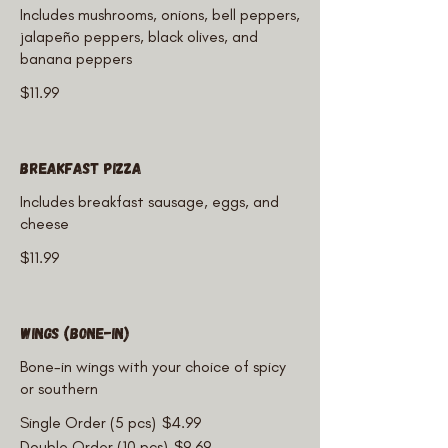
Includes mushrooms, onions, bell peppers,
jalapeño peppers, black olives, and
banana peppers
$11.99
Breakfast Pizza
Includes breakfast sausage, eggs, and
cheese
$11.99
Wings (Bone-In)
Bone-in wings with your choice of spicy
or southern
Single Order (5 pcs)
$4.99
Double Order (10 pcs)
$9.69