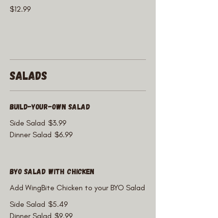
$12.99
Salads
Build-Your-Own Salad
Side Salad
$3.99
Dinner Salad
$6.99
BYO Salad with Chicken
Add WingBite Chicken to your BYO Salad
Side Salad
$5.49
Dinner Salad
$9.99