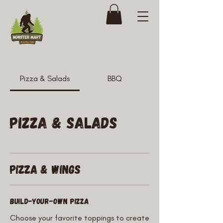
Pizza & Salads
BBQ
Pizza & Salads
Pizza & Wings
Build-Your-Own Pizza
Choose your favorite toppings to create