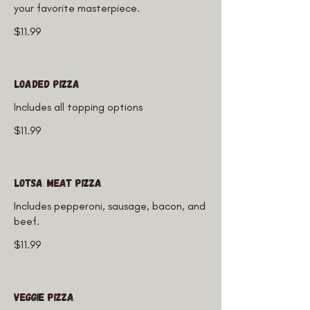
your favorite masterpiece.
$11.99
Loaded Pizza
Includes all topping options
$11.99
Lotsa Meat Pizza
Includes pepperoni, sausage, bacon, and
beef.
$11.99
Veggie Pizza