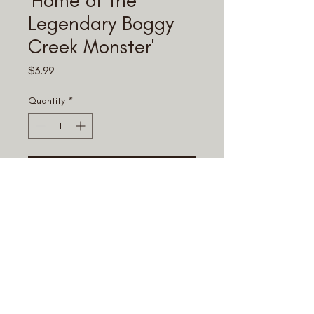
Legendary Boggy
Creek Monster'
Price
$3.99
Quantity
*
Add to Cart
© 2025 Fouke Monster Mart.
All rights reserved.
Terms & Conditions
,
Privacy Policy,
and
Return Policy