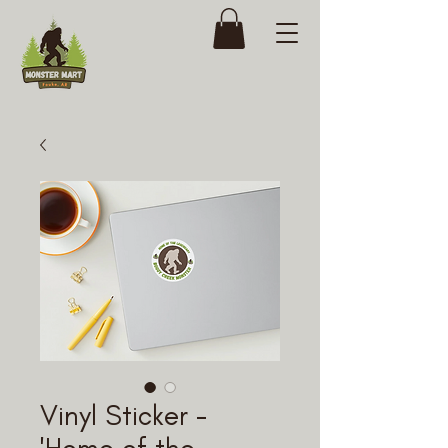
Vinyl Sticker -
'Home of the