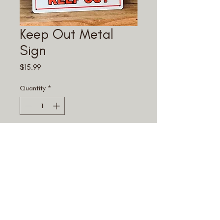
Keep Out Metal
Sign
Price
$15.99
Quantity
*
Add to Cart
© 2025 Fouke Monster Mart.
All rights reserved.