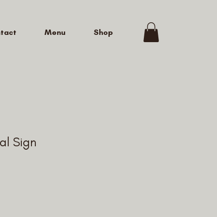
tact
Menu
Shop
al Sign