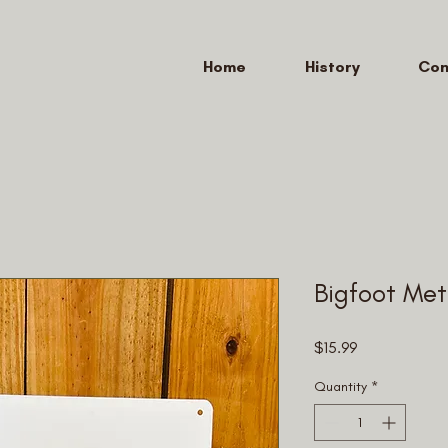
Home
History
Con
Bigfoot Met
Price
$15.99
Quantity
*